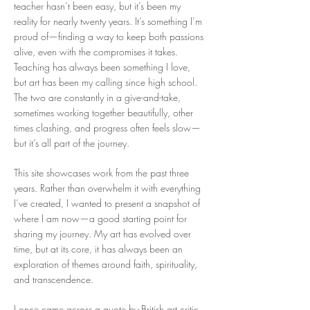
teacher hasn’t been easy, but it’s been my
reality for nearly twenty years. It’s something I’m
proud of—finding a way to keep both passions
alive, even with the compromises it takes.
Teaching has always been something I love,
but art has been my calling since high school.
The two are constantly in a give-and-take,
sometimes working together beautifully, other
times clashing, and progress often feels slow—
but it’s all part of the journey.
This site showcases work from the past three
years. Rather than overwhelm it with everything
I’ve created, I wanted to present a snapshot of
where I am now—a good starting point for
sharing my journey. My art has evolved over
time, but at its core, it has always been an
exploration of themes around faith, spirituality,
and transcendence.
I once came across a quote by British art critic