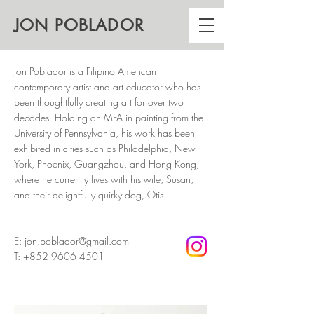
JON
POBLADOR
Jon Poblador is a Filipino American
contemporary artist and art educator who has
been thoughtfully creating art for over two
decades. Holding an MFA in painting from the
University of Pennsylvania, his work has been
exhibited in cities such as Philadelphia, New
York, Phoenix, Guangzhou, and Hong Kong,
where he currently lives with his wife, Susan,
and their delightfully quirky dog, Otis.
E:
jon.poblador@gmail.com
T:
+852 9606 4501