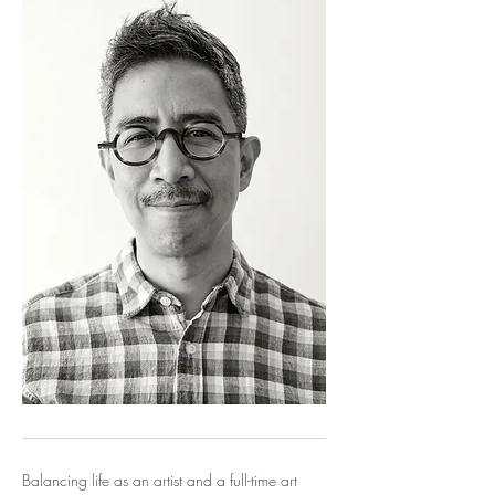
Balancing life as an artist and a full-time art