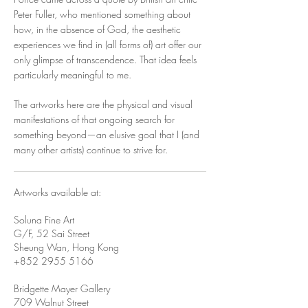
Peter Fuller, who mentioned something about
how, in the absence of God, the aesthetic
experiences we find in (all forms of) art offer our
only glimpse of transcendence. That idea feels
particularly meaningful to me.
The artworks here are the physical and visual
manifestations of that ongoing search for
something beyond—an elusive goal that I (and
many other artists) continue to strive for.
Artworks available at:
Soluna Fine Art
G/F, 52 Sai Street
Sheung Wan, Hong Kong
+852 2955 5166
Bridgette Mayer Gallery
709 Walnut Street